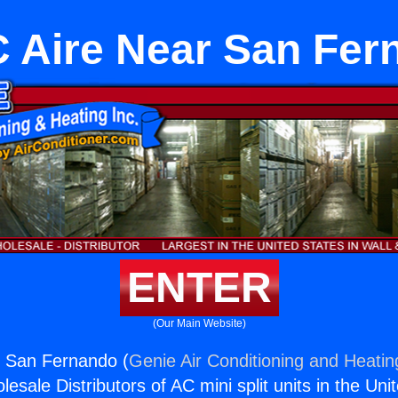
 Aire Near San Fer
ENTER
(Our Main Website)
 San Fernando (
Genie Air Conditioning and Heating
esale Distributors of AC mini split units in the Uni