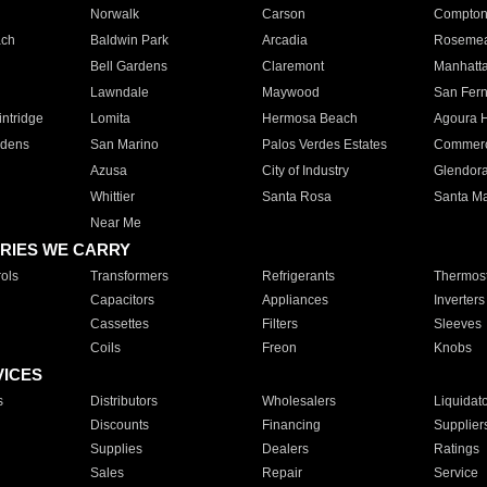
Norwalk
Carson
Compto
ach
Baldwin Park
Arcadia
Roseme
Bell Gardens
Claremont
Manhatt
Lawndale
Maywood
San Fer
ntridge
Lomita
Hermosa Beach
Agoura H
rdens
San Marino
Palos Verdes Estates
Commer
Azusa
City of Industry
Glendor
Whittier
Santa Rosa
Santa Ma
Near Me
RIES WE CARRY
ols
Transformers
Refrigerants
Thermost
Capacitors
Appliances
Inverters
Cassettes
Filters
Sleeves
Coils
Freon
Knobs
VICES
s
Distributors
Wholesalers
Liquidat
Discounts
Financing
Supplier
Supplies
Dealers
Ratings
Sales
Repair
Service