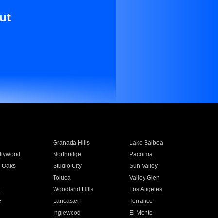
ut
Granada Hills
Lake Balboa
llywood
Northridge
Pacoima
 Oaks
Studio City
Sun Valley
Toluca
Valley Glen
a
Woodland Hills
Los Angeles
e
Lancaster
Torrance
Inglewood
El Monte