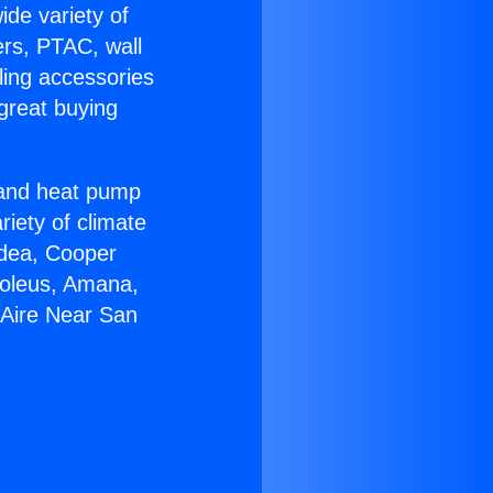
ide variety of
ers, PTAC, wall
ling accessories
great buying
r and heat pump
riety of climate
idea, Cooper
Soleus, Amana,
 Aire Near San