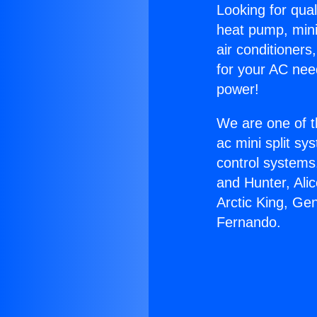
Looking for qual
heat pump, mini 
air conditioners
for your AC nee
power!
We are one of t
ac mini split sy
control systems
and Hunter, Ali
Arctic King, Ge
Fernando.