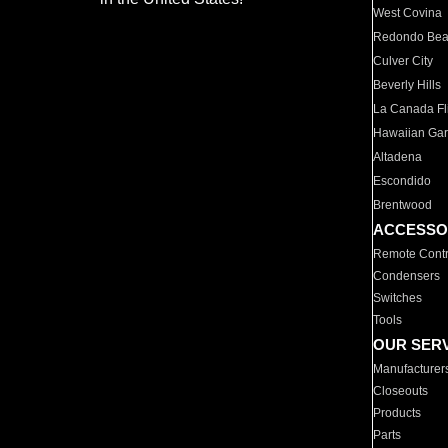
West Covina
Redondo Be
Culver City
Beverly Hills
La Canada Fli
Hawaiian Ga
Altadena
Escondido
Brentwood
ACCESSO
Remote Contr
Condensers
Switches
Tools
OUR SER
Manufacturer
Closeouts
Products
Parts