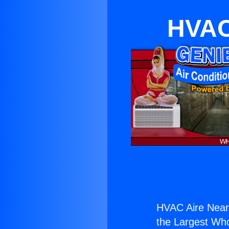
HVAC
HVAC Aire Near
the Largest Whol