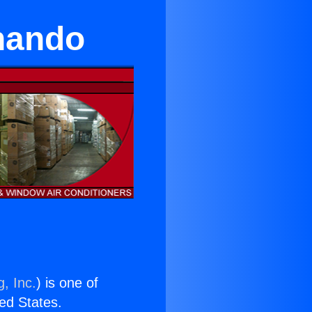
nando
, Inc.
) is one of
ted States.