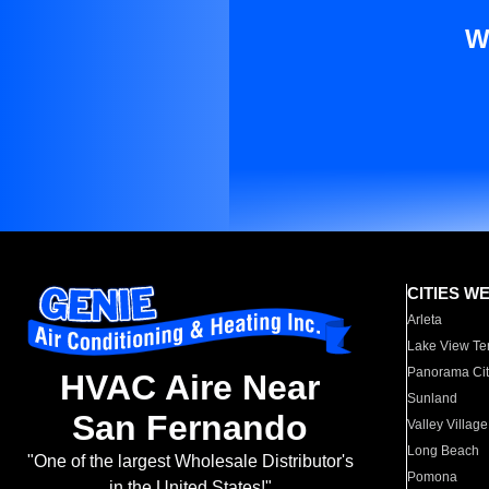
W
CITIES W
Arleta
Lake View Te
Panorama Cit
HVAC Aire Near
Sunland
San Fernando
Valley Village
Long Beach
"One of the largest Wholesale Distributor's
Pomona
in the United States!"