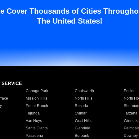
e Cover Thousands of Cities Througho
The United States!
E SERVICE
Canoga Park
Chatsworth
Encino
rrace
Mission Hills
North Hills
North Ho
y
Porter Ranch
Reseda
Sherman
Tujunga
Sylmar
Tarzana
Van Nuys
West Hills
Winnetk
Santa Clarita
Glendale
Palmdal
Pasadena
Burbank
Downey