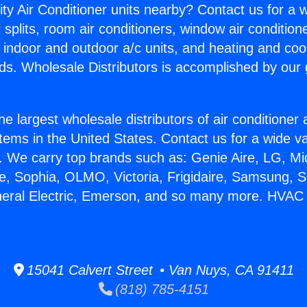
ity Air Conditioner units nearby? Contact us for a w
splits, room air conditioners, window air condition
, indoor and outdoor a/c units, and heating and coo
ds. Wholesale Distributors is accomplished by our 
he largest wholesale distributors of air conditione
stems in the United States. Contact us for a wide va
. We carry top brands such as: Genie Aire, LG, M
ce, Sophia, OLMO, Victoria, Frigidaire, Samsung, 
neral Electric, Emerson, and so many more. HVAC
15041 Calvert Street • Van Nuys, CA 91411
(818) 785-4151