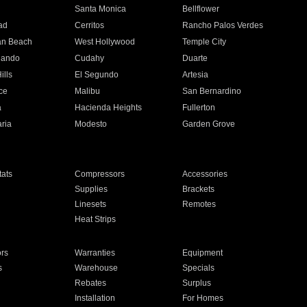
n
Santa Monica
Bellflower
ad
Cerritos
Rancho Palos Verdes
an Beach
West Hollywood
Temple City
nando
Cudahy
Duarte
ills
El Segundo
Artesia
ce
Malibu
San Bernardino
a
Hacienda Heights
Fullerton
ria
Modesto
Garden Grove
ats
Compressors
Accessories
Supplies
Brackets
Linesets
Remotes
Heat Strips
ors
Warranties
Equipment
s
Warehouse
Specials
Rebates
Surplus
Installation
For Homes